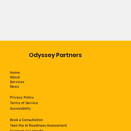
Odyssey Partners
Home
About
Services
News
Privacy Policy
Terms of Service
Accessibility
Book a Consultation
Take the AI Readiness Assessment