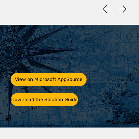
Ready to learn more?
CHECK OUT OUR RESOURCES
View on Microsoft AppSource
Download the Solution Guide