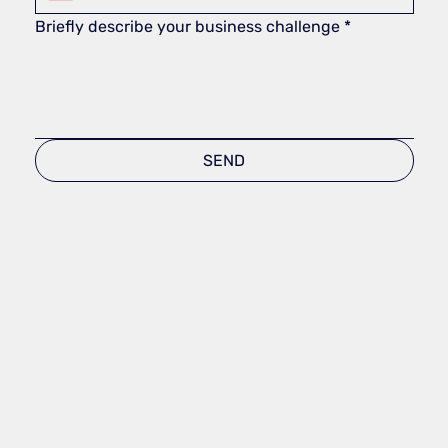
Briefly describe your business challenge
*
SEND