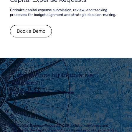
Optimize capital expense submission, review, and tracking
processes for budget alignment and strategic decision-making.
Book a Demo
Custom Apps for Innovative
Solutions
Built on the Microsoft Power Platform
The
Capital Expense Requests
(CER)
solution simplifies and
automates the capital expenditure request process, providing a