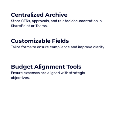
Centralized Archive
Store CERs, approvals, and related documentation in
SharePoint or Teams.
Customizable Fields
Tailor forms to ensure compliance and improve clarity.
Budget Alignment Tools
Ensure expenses are aligned with strategic
objectives.