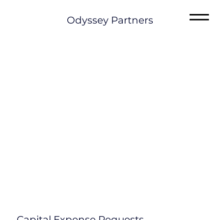
Odyssey Partners
Capital Expense Requests