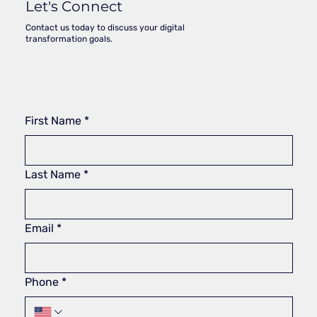
Let's Connect
Contact us today to discuss your digital
transformation goals.
First Name
*
Last Name
*
Email
*
Phone
*