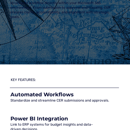
structured workflow directly within your Microsoft 365
environment. From submission to approval and tracking, CER
ensures clarity, accountability, and alignment with strategic
goals.
KEY FEATURES:
Automated Workflows
Standardize and streamline CER submissions and approvals.
Power BI Integration
Link to ERP systems for budget insights and data-
driven decisions.