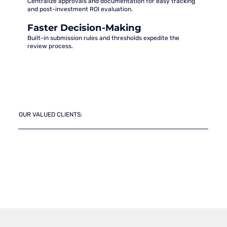
Centralize approvals and documentation for easy tracking
and post-investment ROI evaluation.
Faster Decision-Making
Built-in submission rules and thresholds expedite the
review process.
OUR VALUED CLIENTS: