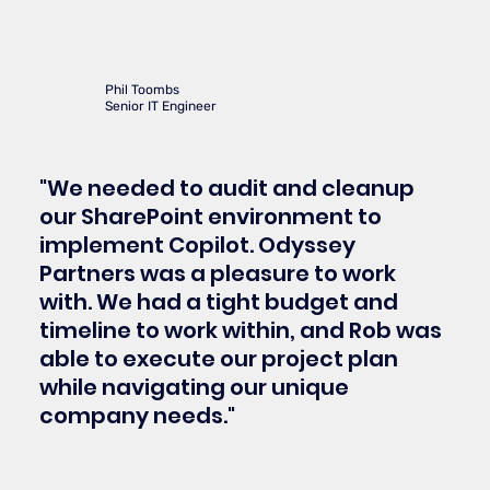
Phil Toombs
Senior IT Engineer
"We needed to audit and cleanup
our SharePoint environment to
implement Copilot. Odyssey
Partners was a pleasure to work
with. We had a tight budget and
timeline to work within, and Rob was
able to execute our project plan
while navigating our unique
company needs."