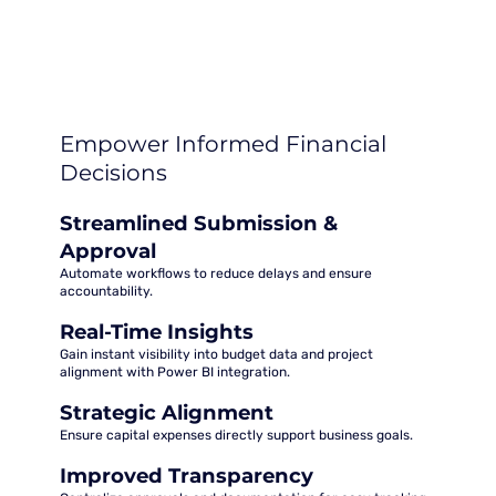
Empower Informed Financial
Decisions
Streamlined Submission &
Approval
Automate workflows to reduce delays and ensure
accountability.
Real-Time Insights
Gain instant visibility into budget data and project
alignment with Power BI integration.
Strategic Alignment
Ensure capital expenses directly support business goals.
Improved Transparency