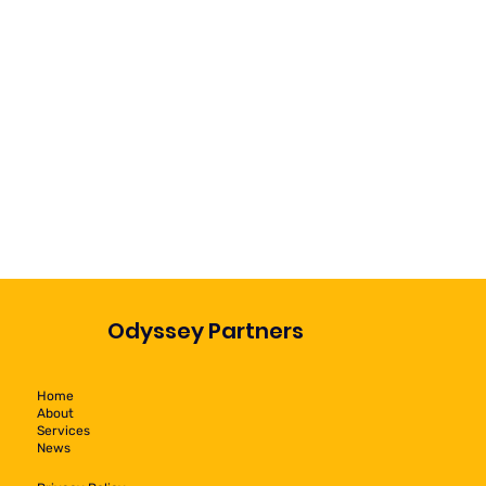
Odyssey Partners
Home
About
Services
News