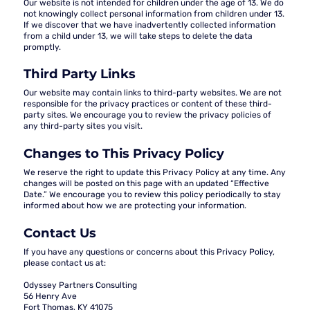
Our website is not intended for children under the age of 13. We do
not knowingly collect personal information from children under 13.
If we discover that we have inadvertently collected information
from a child under 13, we will take steps to delete the data
promptly.
Third Party Links
Our website may contain links to third-party websites. We are not
responsible for the privacy practices or content of these third-
party sites. We encourage you to review the privacy policies of
any third-party sites you visit.
Changes to This Privacy Policy
We reserve the right to update this Privacy Policy at any time. Any
changes will be posted on this page with an updated “Effective
Date.” We encourage you to review this policy periodically to stay
informed about how we are protecting your information.
Contact Us
If you have any questions or concerns about this Privacy Policy,
please contact us at:
Odyssey Partners Consulting
56 Henry Ave
Fort Thomas, KY 41075