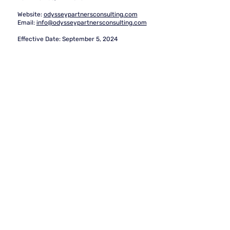
Website:
odysseypartnersconsulting.com
Email:
info@odysseypartnersconsulting.com
Effective Date:
September 5, 2024