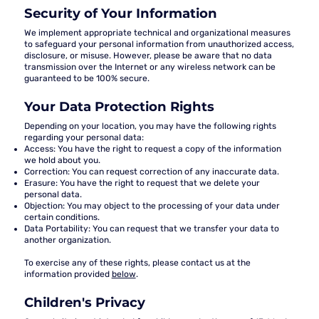
Security of Your Information
We implement appropriate technical and organizational measures
to safeguard your personal information from unauthorized access,
disclosure, or misuse. However, please be aware that no data
transmission over the Internet or any wireless network can be
guaranteed to be 100% secure.
Your Data Protection Rights
Depending on your location, you may have the following rights
regarding your personal data:
Access:
You have the right to request a copy of the information
we hold about you.
Correction:
You can request correction of any inaccurate data.
Erasure:
You have the right to request that we delete your
personal data.
Objection:
You may object to the processing of your data under
certain conditions.
Data Portability:
You can request that we transfer your data to
another organization.
To exercise any of these rights, please contact us at the
information provided
below
.
Children's Privacy