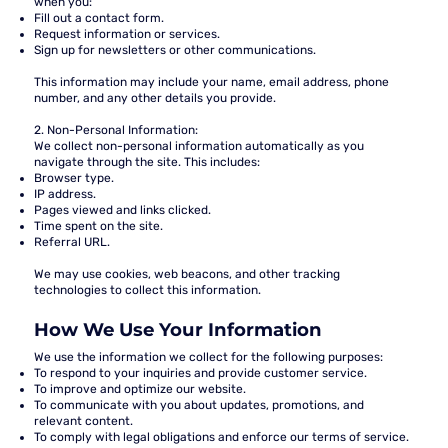
when you:
Fill out a contact form.
Request information or services.
Sign up for newsletters or other communications.
This information may include your name, email address, phone
number, and any other details you provide.
2. Non-Personal Information:
We collect non-personal information automatically as you
navigate through the site. This includes:
Browser type.
IP address.
Pages viewed and links clicked.
Time spent on the site.
Referral URL.
We may use cookies, web beacons, and other tracking
technologies to collect this information.
How We Use Your Information
We use the information we collect for the following purposes:
To respond to your inquiries and provide customer service.
To improve and optimize our website.
To communicate with you about updates, promotions, and
relevant content.
To comply with legal obligations and enforce our terms of service.