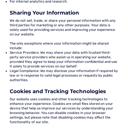
For internal analytics and research.
Sharing Your Information
We do not sell, trade, or share your personal information with any
third parties for marketing or any other purposes. Your data is
solely used for providing services and improving your experience
on our website.
The only exceptions where your information might be shared
include:
Service Providers:
We may share your data with trusted third-
party service providers who assist us in operating our website,
provided they agree to keep your information confidential and use
it solely to provide services on our behalf.
Legal Compliance:
We may disclose your information if required by
law or in response to valid legal processes or requests by public
authorities.
Cookies and Tracking Technologies
Our website uses cookies and other tracking technologies to
enhance your experience. Cookies are small files stored on your
device that help us improve our services by understanding your
browsing behavior. You can disable cookies in your browser
settings, but please note that disabling cookies may affect the
functionality of our site.