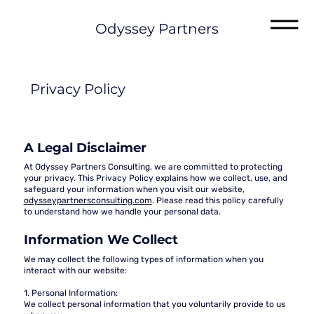
Odyssey Partners
Privacy Policy
A Legal Disclaimer
At Odyssey Partners Consulting, we are committed to protecting
your privacy. This Privacy Policy explains how we collect, use, and
safeguard your information when you visit our website,
odysseypartnersconsulting.com
. Please read this policy carefully
to understand how we handle your personal data.
Information We Collect
We may collect the following types of information when you
interact with our website:
1. Personal Information:
We collect personal information that you voluntarily provide to us