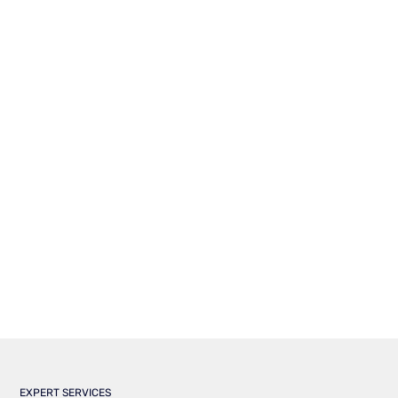
EXPERT SERVICES