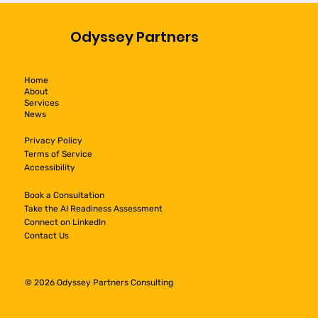
Odyssey Partners
Home
About
Services
News
Privacy Policy
Terms of Service
Accessibility
Book a Consultation
Take the AI Readiness Assessment
Connect on LinkedIn
Contact Us
© 2026 Odyssey Partners Consulting