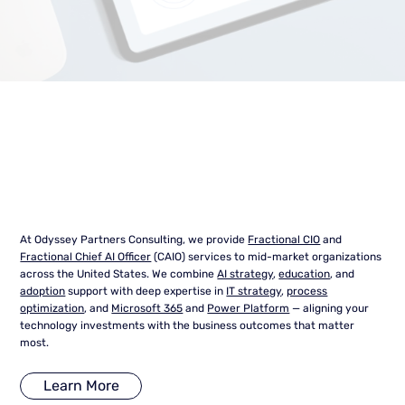
At Odyssey Partners Consulting, we provide
Fractional CIO
and
Fractional Chief AI Officer
(CAIO) services to mid-market organizations
across the United States. We combine
AI strategy
,
education
, and
adoption
support with deep expertise in
IT strategy
,
process
optimization
, and
Microsoft 365
and
Power Platform
— aligning your
technology investments with the business outcomes that matter
most.
Learn More