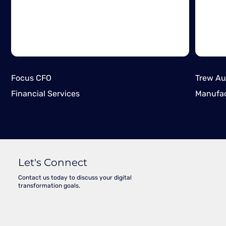
Focus CFO
Trew Au
Financial Services
Manufac
Let's Connect
Contact us today to discuss your digital
transformation goals.