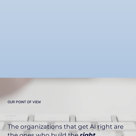
OUR POINT OF VIEW
The organizations that get AI right are
the ones who
build the
right