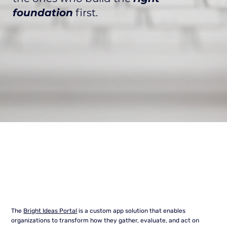
foundation
first.
The
Bright Ideas Portal
is a custom app solution that enables
organizations to transform how they gather, evaluate, and act on