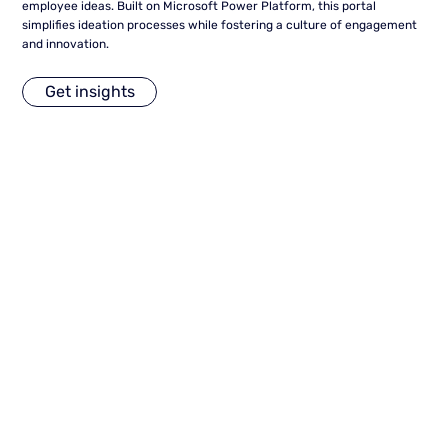
employee ideas. Built on Microsoft Power Platform, this portal
simplifies ideation processes while fostering a culture of engagement
and innovation.
Get insights