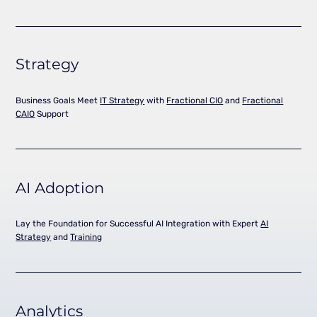
Strategy
Business Goals Meet
IT Strategy
with
Fractional CIO
and
Fractional
CAIO
Support
AI Adoption
Lay the Foundation for Successful AI Integration with Expert
AI
Strategy
and
Training
Analytics