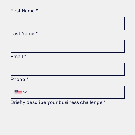
First Name
*
Last Name
*
Email
*
Phone
*
Briefly describe your business challenge
*