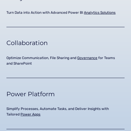
Turn Data into Action with Advanced Power BI
Analytics Solutions
Collaboration
Optimize Communication, File Sharing and
Governance
for Teams
and SharePoint
Power Platform
Simplify Processes, Automate Tasks, and Deliver Insights with
Tailored
Power Apps