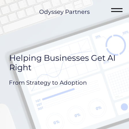
Odyssey Partners
Helping Businesses Get AI
Right
From Strategy to Adoption