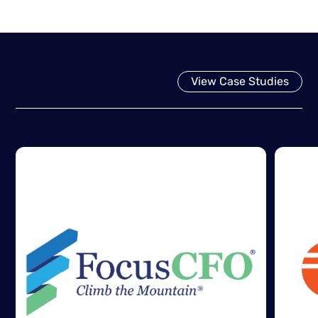
View Case Studies
OUR CLIENTS