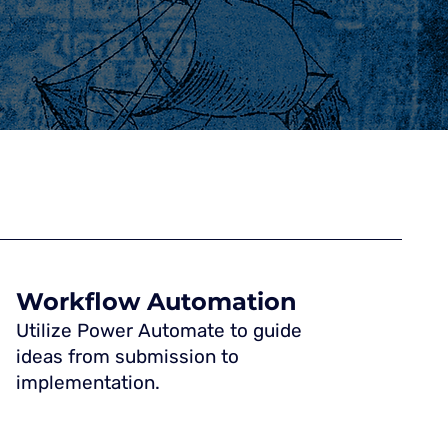
Workflow Automation
Utilize Power Automate to guide
ideas from submission to
implementation.