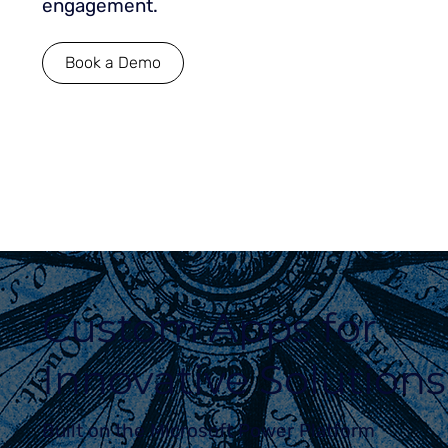
engagement.
Book a Demo
Custom Apps for
Innovative Solutions
Built on the Microsoft Power Platform