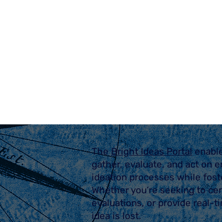
The
Bright Ideas Portal
enabl
gather, evaluate, and act on e
ideation processes while fost
Whether you’re seeking to cen
evaluations, or provide real-
idea is lost.