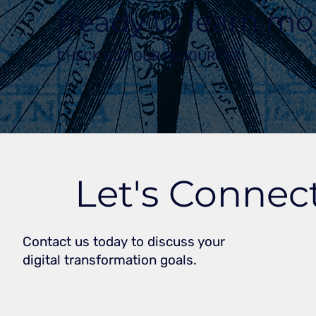
Ready to learn mo
CHECK OUT OUR RESOURCES
Let's Connec
Contact us today to discuss your
digital transformation goals.