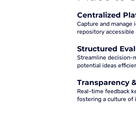
Centralized Pl
Capture and manage id
repository accessible 
Structured Eva
Streamline decision-ma
potential ideas efficien
Transparency 
Real-time feedback k
fostering a culture of