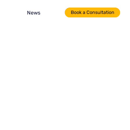
News
Book a Consultation