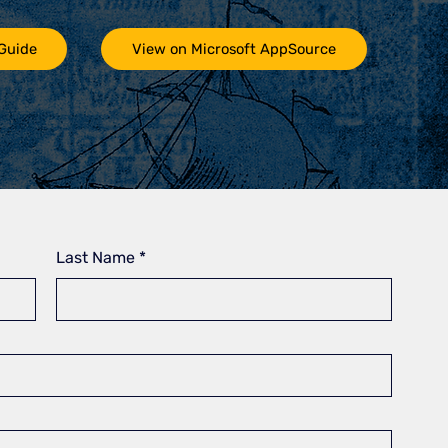
 Guide
View on Microsoft AppSource
Last Name
*