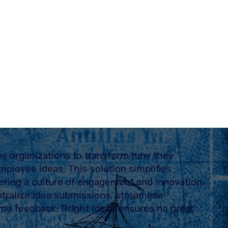
es organizations to transform how they
mployee ideas. This solution simplifies
ering a culture of engagement and innovation.
tralize idea submissions, streamline
time feedback, Bright Ideas ensures no great