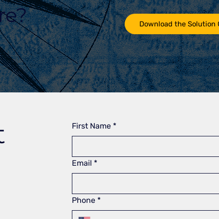
re?
Download the Solution
t
First Name
*
Email
*
Phone
*