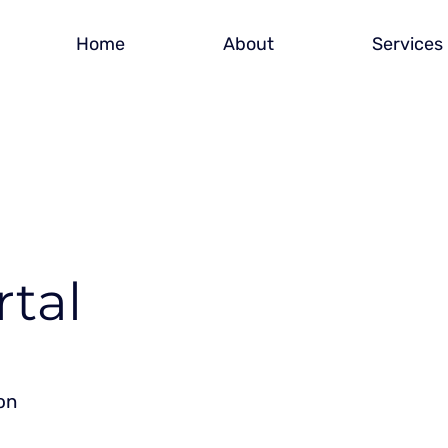
Home
About
Services
rtal
on