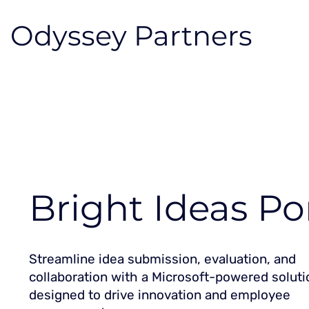
Odyssey Partners
Bright Ideas Po
Streamline idea submission, evaluation, and
collaboration with a Microsoft-powered soluti
designed to drive innovation and employee