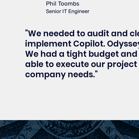
Phil Toombs
Senior IT Engineer
"We needed to audit and c
implement Copilot. Odyssey
We had a tight budget and 
able to execute our project
company needs."