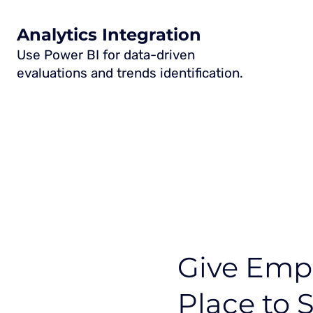
Analytics Integration
Use Power BI for data-driven
evaluations and trends identification.
Give Empl
Place to 