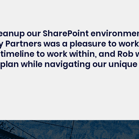
leanup our SharePoint environmen
 Partners was a pleasure to work
timeline to work within, and Rob
 plan while navigating our unique