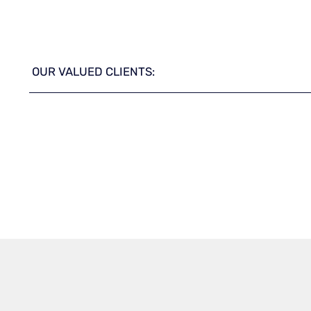
OUR VALUED CLIENTS: