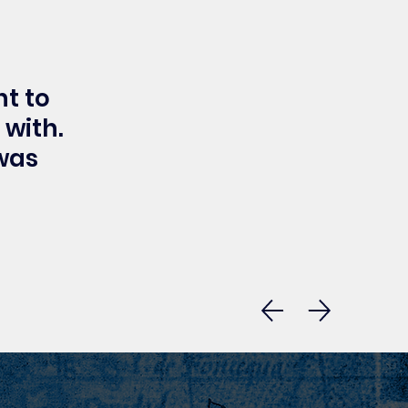
t to
 with.
 was