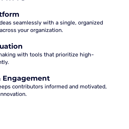
atform
eas seamlessly with a single, organized
across your organization.
luation
king with tools that prioritize high-
tly.
& Engagement
eeps contributors informed and motivated,
 innovation.