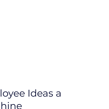
oyee Ideas a
Shine