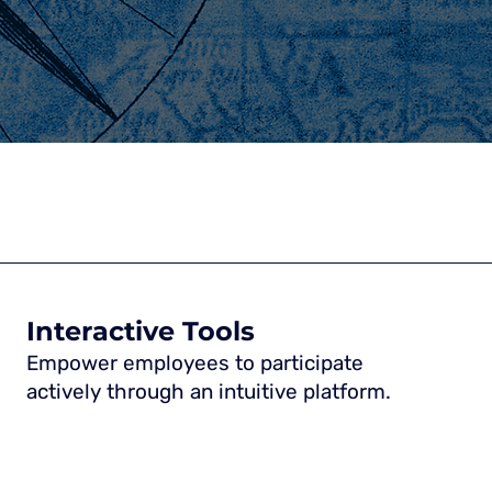
Interactive Tools
Empower employees to participate
actively through an intuitive platform.