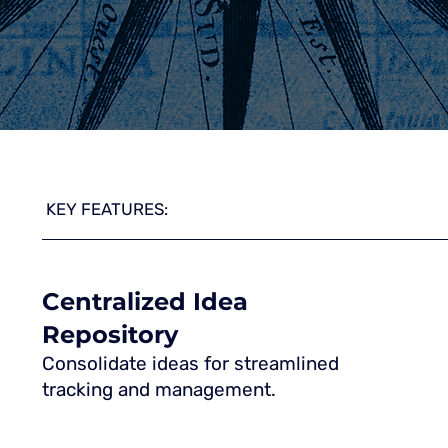
KEY FEATURES:
Centralized Idea
Repository
Consolidate ideas for streamlined
tracking and management.