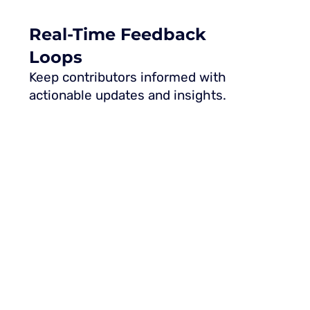
Real-Time Feedback
Loops
Keep contributors informed with
actionable updates and insights.