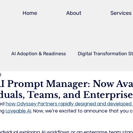
Home
About
Services
AI Adoption & Readiness
Digital Transformation S
d
Power Platform
Safety & Compliance Technology
A
I Prompt Manager: Now Ava
duals, Teams, and Enterprise
actional CIO
FAQs
ed 
how Odyssey Partners rapidly designed and developed 
ng 
Loveable AI
. Now, we’re excited to announce that 
you ca
dividual exploring AI workflows or an enterprise team stan