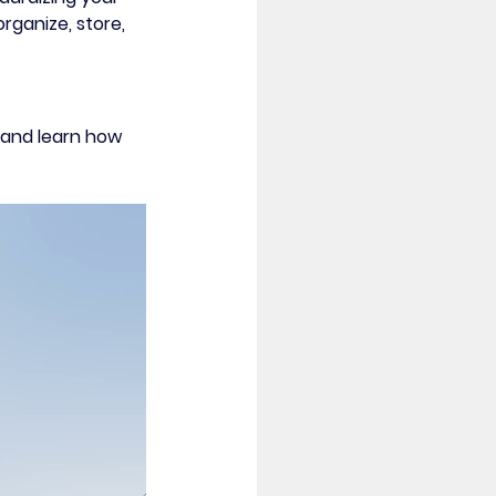
rganize, store, 