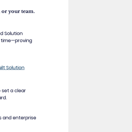
 or your team. 
id Solution 
d time—proving 
t Solution
 set a clear 
ard.
s and enterprise 