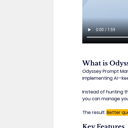
What is Odys
Odyssey Prompt Manag
implementing AI—
ke
Instead of hunting t
you can manage your e
The result: 
Better qu
Key Features