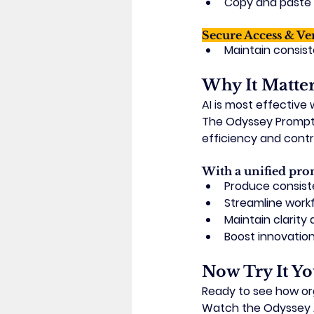
Copy and paste p
Secure Access & Ve
Maintain consis
Why It Matte
AI is most effective
The Odyssey Prompt 
efficiency and contr
With a unified pro
Produce consiste
Streamline work
Maintain clarit
Boost innovatio
Now Try It Yo
Ready to see how o
Watch the 
Odyssey 