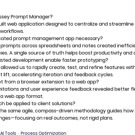
yssey Prompt Manager?
lt web application designed to centralize and streamline
workflows. 
cated prompt management app necessary?
 prompts across spreadsheets and notes created ineffici
ies. A single source of truth helps boost productivity and q
isted development enable faster prototyping?
 allowed us to rapidly create, test, and refine features wi
lift, accelerating iteration and feedback cycles. 
ot from a browser extension to a web app?
mitations and user experience feedback revealed better flex
in a web app format. 
h be applied to client solutions?
 The same agile, compass-driven methodology guides how
enges—focusing on real outcomes, not rigid plans. 
AI Tools
Process Optimization