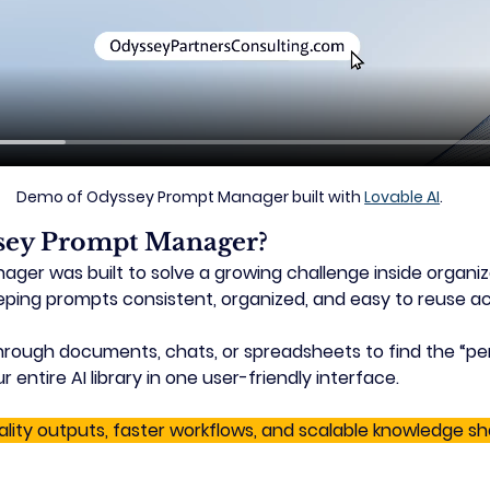
Demo of Odyssey Prompt Manager built with 
Lovable AI
.
sey Prompt Manager?
er was built to solve a growing challenge inside organiz
eping prompts consistent, organized, and easy to reuse a
hrough documents, chats, or spreadsheets to find the “pe
ntire AI library in one user-friendly interface. 
ality outputs, faster workflows, and scalable knowledge sh