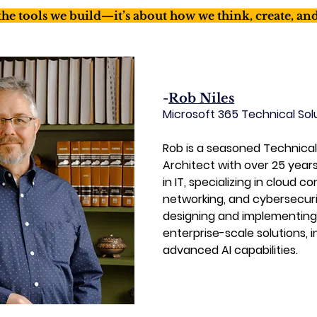
 the tools we build—it’s about how we think, create, an
-
Rob Niles
Microsoft 365 Technical Sol
Rob is a seasoned Technical
Architect with over 25 year
in IT, specializing in cloud c
networking, and cybersecurit
designing and implementing
enterprise-scale solutions, i
advanced AI capabilities.