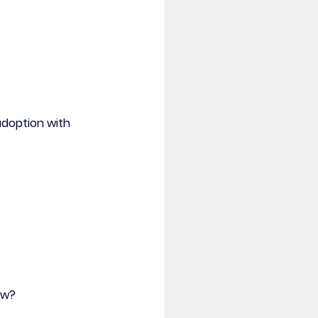
doption with 
ow? 