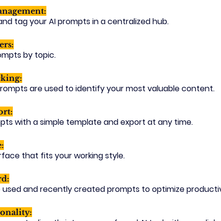
anagement:
 and tag your AI prompts in a centralized hub.
ers:
rompts by topic.
king:
rompts are used to identify your most valuable content.
rt:
pts with a simple template and export at any time.
:
face that fits your working style.
rd:
 used and recently created prompts to optimize productiv
onality: