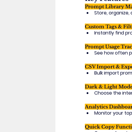
Prompt Library M
Store, organize,
Custom Tags & Filt
Instantly find p
Prompt Usage Trac
See how often p
CSV Import & Expo
Bulk import prom
Dark & Light Mode
Choose the inter
Analytics Dashboa
Monitor your top
Quick Copy Functi