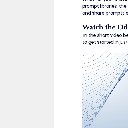
prompt libraries, the 
and share prompts ef
Watch the Od
 In the short video below, you’ll see a guided walkthrough of the main features and learn how 
to get started in just