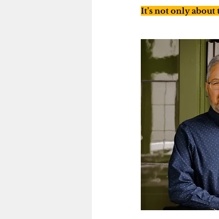
It’s not only about