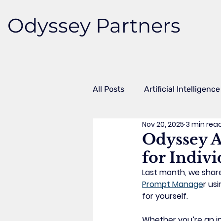
Odyssey Partners
All Posts
Artificial Intelligence
Nov 20, 2025
3 min rea
Case Studies
Microsoft 
Odyssey A
for Indivi
Workflow Automation
Fr
Last month, we shar
Prompt Manage
r
 usi
for yourself.
Whether you’re an in