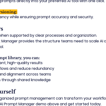
rompts directly into your preferred AI tool with one click.
rsioning:
tency while ensuring prompt accuracy and security.
rs
 when supported by clear processes and organization.
Manager provides the structure teams need to scale AI a
ol.
mpt library, you can:
nt, high-quality results
flows and reduce redundancy
y and alignment across teams
n through shared knowledge
urself
rganized prompt management can transform your workfl
AI Prompt Manager demo
 above and get started today.