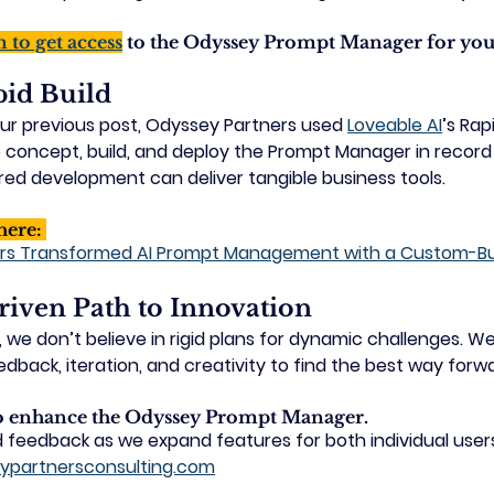
m to get access
 to the Odyssey Prompt Manager for you
pid Build
ur previous post, Odyssey Partners used 
Loveable AI
’s Rap
o concept, build, and deploy the Prompt Manager in recor
ed development can deliver tangible business tools.
here: 
rs Transformed AI Prompt Management with a Custom-Buil
iven Path to Innovation 
we don’t believe in rigid plans for dynamic challenges. We
dback, iteration, and creativity to find the best way forw
to enhance the Odyssey Prompt Manager.
 feedback as we expand features for both individual user
ypartnersconsulting.com