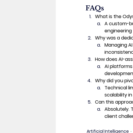
FAQs 
What is the Od
A custom-bui
engineering 
Why was a dedi
Managing AI
inconsistenc
How does AI-ass
AI platforms
development 
Why did you piv
Technical li
scalability 
Can this approac
Absolutely.
client chall
Artificial Intelligence