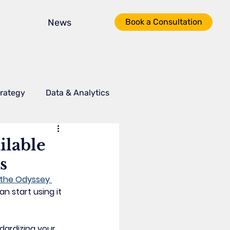
News
Book a Consultation
trategy
Data & Analytics
I Tools
Process Optimization
ilable
s
the 
Odyssey 
n start using it 
dardizing your 