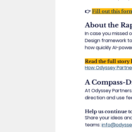
👉 
Fill out this for
About the Ra
In case you missed o
Design framework
 t
how quickly AI-power
Read the full story 
How Odyssey Partne
A Compass-Dr
At Odyssey Partners, 
direction and use fee
Help us continue 
Share your ideas and
teams: 
info@odysse