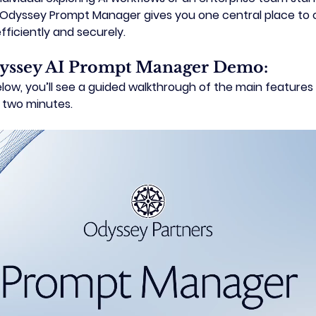
Odyssey Prompt Manager
 gives you one central place to o
ficiently and securely.
yssey AI Prompt Manager Demo:
 
two minutes.