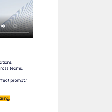
ations 
cross teams.
rfect prompt,” 
aring.