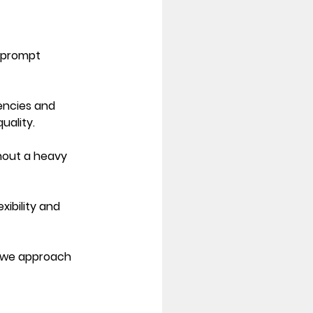
 prompt 
encies and 
uality. 
thout a heavy 
ibility and 
 we approach 