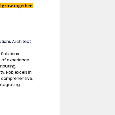
d grow together.
utions Architect
 Solutions 
s of experience 
omputing, 
y. Rob excels in 
 comprehensive, 
ntegrating 