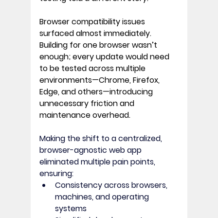
Browser compatibility issues 
surfaced almost immediately. 
Building for one browser wasn’t 
enough; every update would need 
to be tested across multiple 
environments—
Chrome, Firefox, 
Edge, and others
—introducing 
unnecessary friction and 
maintenance overhead. 
Making the shift to a centralized, 
browser-agnostic web app 
eliminated multiple pain points, 
ensuring:
Consistency across browsers, 
machines, and operating 
systems