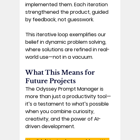
implemented them. Each iteration 
strengthened the product, guided 
by feedback, not guesswork. 
This iterative loop exemplifies our 
belief in 
dynamic problem solving
, 
where solutions are refined in real-
world use—not in a vacuum. 
What This Means for 
Future Projects 
The Odyssey Prompt Manager is 
more than just a productivity tool—
it’s a testament to what’s possible 
when you combine curiosity, 
creativity, and the power of AI-
driven development. 