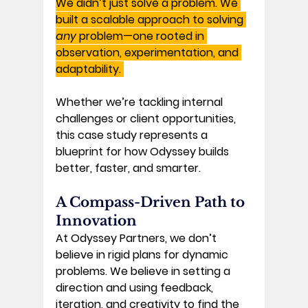
We didn’t just solve a problem. We 
built a scalable approach to solving 
any
 problem—one rooted in 
observation, experimentation, and 
adaptability. 
Whether we’re tackling internal 
challenges or client opportunities, 
this case study represents a 
blueprint for 
how Odyssey builds 
better, faster, and smarter.
A Compass-Driven Path to 
Innovation 
At Odyssey Partners, we don’t 
believe in rigid plans for dynamic 
problems. We believe in setting a 
direction and using feedback, 
iteration, and creativity to find the 