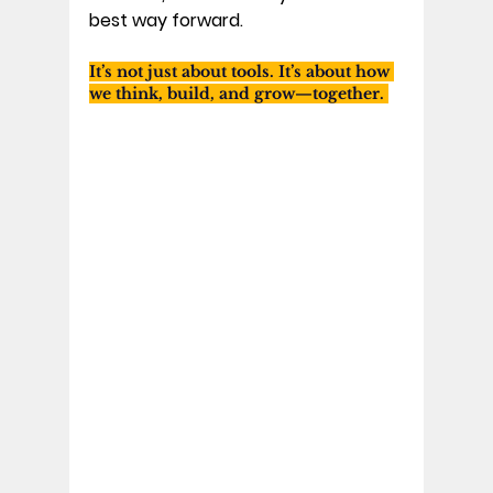
best way forward. 
It’s not just about tools. It’s about how 
we think, build, and grow—together. 