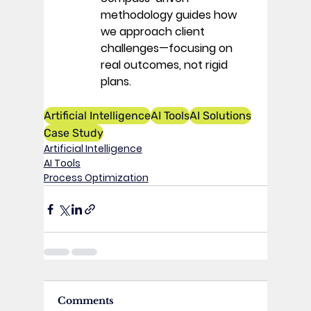
methodology guides how 
we approach client 
challenges—focusing on 
real outcomes, not rigid 
plans. 
Artificial Intelligence
AI Tools
AI Solutions
Case Study
Artificial Intelligence
AI Tools
Process Optimization
Comments