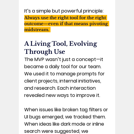
It’s a simple but powerful principle: 
Always use the right tool for the right 
outcome—even if that means pivoting 
midstream. 
A Living Tool, Evolving 
Through Use 
The MVP wasn’t just a concept—it 
became a daily tool for our team. 
We used it to manage prompts for 
client projects, internal initiatives, 
and research. Each interaction 
revealed new ways to improve it. 
When issues like broken tag filters or 
UI bugs emerged, we tracked them. 
When ideas like dark mode or inline 
search were suggested, we 