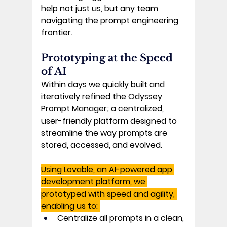
help not just us, but any team 
navigating the prompt engineering 
frontier. 
Prototyping at the Speed 
of AI 
Within days we quickly built and 
iteratively refined the 
Odyssey 
Prompt Manager
; a centralized, 
user-friendly platform designed to 
streamline the way prompts are 
stored, accessed, and evolved. 
Using 
Lovable
, an AI-powered app 
development platform, we 
prototyped with speed and agility, 
enabling us to: 
Centralize
 all prompts in a clean, 