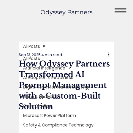
Odyssey Partners
All Posts
Sep 13, 2025
4 min read
All Posts
How Odyssey Partners
Artificial Intelligence
Transformed AI
AI Adoption & Readiness
Prompt Management
Digital Transformation Strategy
with a Custom-Built
Data & Analytics
Solution
Case Studies
Microsoft Power Platform
Safety & Compliance Technology