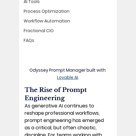
AI Tools
Process Optimization
Workflow Automation
Fractional CIO
FAQs
Odyssey Prompt Manager built with 
Lovable AI
.
The Rise of Prompt 
Engineering
As generative AI continues to 
reshape professional workflows, 
prompt engineering has emerged 
as a critical, but often chaotic, 
discipline. For teams working with 