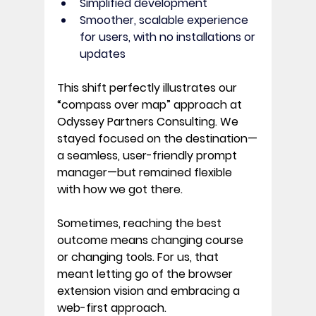
Simplified development
Smoother, scalable experience 
for users, with no installations or 
updates
This shift perfectly illustrates our 
“compass over map”
 approach at 
Odyssey Partners Consulting. We 
stayed focused on the destination—
a seamless, user-friendly prompt 
manager—but remained flexible 
with how we got there. 
Sometimes, reaching the best 
outcome means changing course 
or changing tools. For us, that 
meant letting go of the browser 
extension vision and embracing a 
web-first approach. 