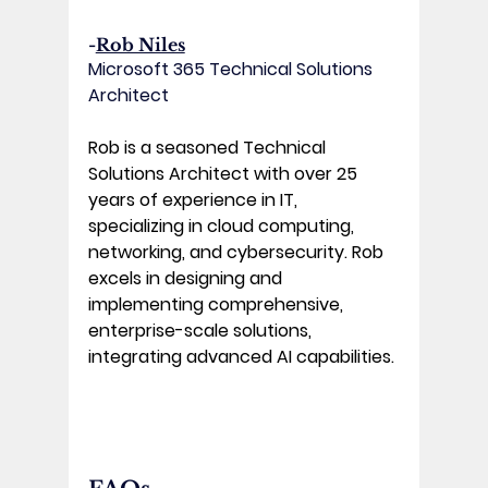
-
Rob Niles
Microsoft 365 Technical Solutions 
Architect
Rob is a seasoned Technical 
Solutions Architect with over 25 
years of experience in IT, 
specializing in cloud computing, 
networking, and cybersecurity. Rob 
excels in designing and 
implementing comprehensive, 
enterprise-scale solutions, 
integrating advanced AI capabilities.