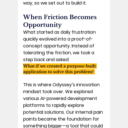
way, so we set out to build it. 
When Friction Becomes 
Opportunity
What started as daily frustration 
quickly evolved into a proof-of-
concept opportunity. Instead of 
tolerating the friction, we took a 
step back and asked: 
What if we created a purpose-built 
application to solve this problem? 
This is where Odyssey’s innovation 
mindset took over. We explored 
various AI-powered development 
platforms to rapidly explore 
potential solutions. Our internal pain 
points became the foundation for 
something bigger—a tool that could 