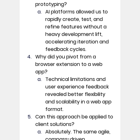
prototyping?
AI platforms allowed us to 
rapidly create, test, and 
refine features without a 
heavy development lift, 
accelerating iteration and 
feedback cycles. 
Why did you pivot from a 
browser extension to a web 
app?
Technical limitations and 
user experience feedback 
revealed better flexibility 
and scalability in a web app 
format. 
Can this approach be applied to 
client solutions?
Absolutely. The same agile, 
compass-driven 