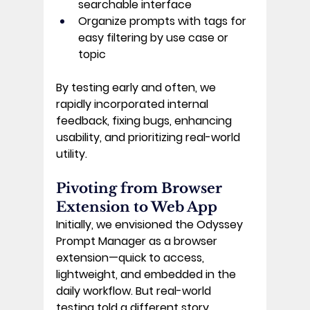
searchable interface 
Organize
 prompts with tags for 
easy filtering by use case or 
topic 
By testing early and often, we 
rapidly incorporated internal 
feedback, fixing bugs, enhancing 
usability, and prioritizing real-world 
utility. 
Pivoting from Browser 
Extension to Web App 
Initially, we envisioned the Odyssey 
Prompt Manager as a browser 
extension—quick to access, 
lightweight, and embedded in the 
daily workflow. But real-world 
testing told a different story. 