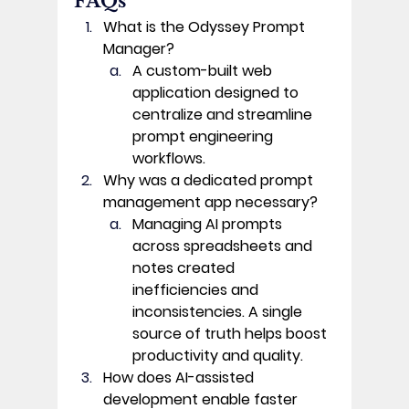
FAQs 
What is the Odyssey Prompt 
Manager?
A custom-built web 
application designed to 
centralize and streamline 
prompt engineering 
workflows. 
Why was a dedicated prompt 
management app necessary?
Managing AI prompts 
across spreadsheets and 
notes created 
inefficiencies and 
inconsistencies. A single 
source of truth helps boost 
productivity and quality. 
How does AI-assisted 
development enable faster 