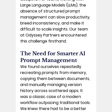
Large Language Models (LLMs), the 
absence of structured prompt 
management can slow productivity, 
breed inconsistency, and make it 
difficult to scale insights. Our team 
at Odyssey Partners encountered 
this challenge firsthand. 
The Need for Smarter AI 
Prompt Management 
We found ourselves repeatedly 
recreating prompts from memory, 
copying them between documents, 
and manually managing version 
history across scattered apps. It 
was a classic case of a modern 
workflow outpacing traditional tools. 
We knew there had to be a better 