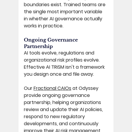
boundaries exist. Trained teams are 
the single most important variable 
in whether AI governance actually 
works in practice. 
Ongoing Governance 
Partnership 
AI tools evolve, regulations and 
organizational risk profiles evolve. 
Effective AI TRiSM isn't a framework 
you design once and file away. 
Our 
Fractional CAIOs
 at Odyssey 
provide ongoing governance 
partnership, helping organizations 
review and update their AI policies, 
respond to new regulatory 
developments, and continuously 
improve their AI risk management 