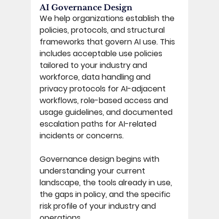
AI Governance Design 
We help organizations establish the 
policies, protocols, and structural 
frameworks that govern AI use. This 
includes acceptable use policies 
tailored to your industry and 
workforce, data handling and 
privacy protocols for AI-adjacent 
workflows, role-based access and 
usage guidelines, and documented 
escalation paths for AI-related 
incidents or concerns. 
Governance design begins with 
understanding your current 
landscape, the tools already in use, 
the gaps in policy, and the specific 
risk profile of your industry and 
operations. 