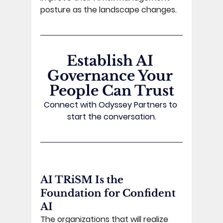
posture as the landscape changes. 
Establish AI 
Governance Your 
People Can Trust
Connect with Odyssey Partners to 
start the conversation.
AI TRiSM Is the 
Foundation for Confident 
AI 
The organizations that will realize 