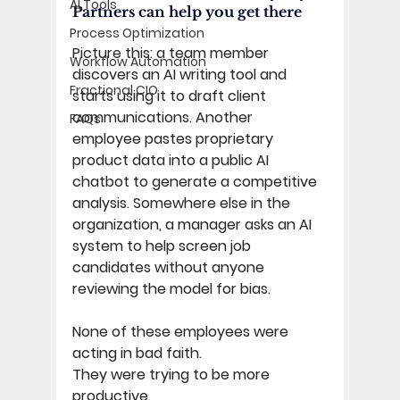
AI Tools
Partners can help you get there 
Process Optimization
Picture this: a team member 
Workflow Automation
discovers an AI writing tool and 
Fractional CIO
starts using it to draft client 
communications. Another 
FAQs
employee pastes proprietary 
product data into a public AI 
chatbot to generate a competitive 
analysis. Somewhere else in the 
organization, a manager asks an AI 
system to help screen job 
candidates without anyone 
reviewing the model for bias.
None of these employees were 
acting in bad faith. 
They were trying to be more 
productive. 