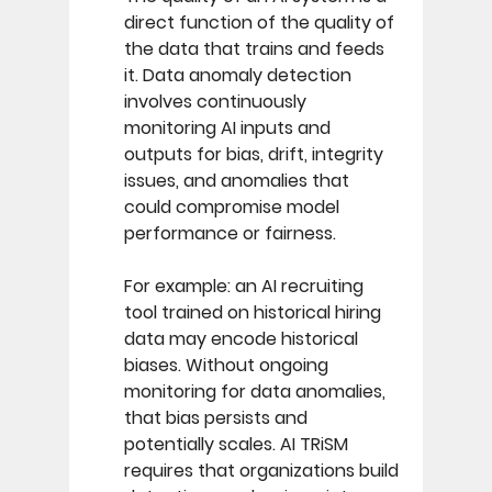
direct function of the quality of 
the data that trains and feeds 
it. Data anomaly detection 
involves continuously 
monitoring AI inputs and 
outputs for bias, drift, integrity 
issues, and anomalies that 
could compromise model 
performance or fairness. 
For example: an AI recruiting 
tool trained on historical hiring 
data may encode historical 
biases. Without ongoing 
monitoring for data anomalies, 
that bias persists and 
potentially scales. AI TRiSM 
requires that organizations build 