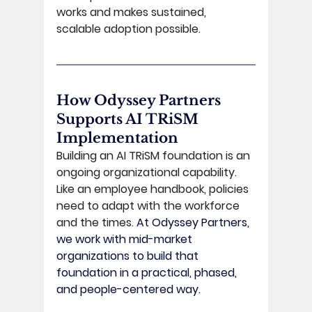
works and makes sustained, 
scalable adoption possible. 
How Odyssey Partners 
Supports AI TRiSM 
Implementation 
Building an AI TRiSM foundation is an 
ongoing organizational capability. 
Like an employee handbook, policies 
need to adapt with the workforce 
and the times. 
At Odyssey Partners, 
we work with mid-market 
organizations to build that 
foundation in a practical, phased, 
and people-centered way.