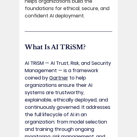
helps organizations build the 
foundations for ethical, secure, and 
confident AI deployment. 
What Is AI TRiSM? 
AI TRiSM — AI Trust, Risk, and Security 
Management — is a framework 
coined by 
Gartner
 to help 
organizations ensure their AI 
systems are trustworthy, 
explainable, ethically deployed, and 
continuously governed. It addresses 
the full lifecycle of AI in an 
organization: from model selection 
and training through ongoing 
monitoring, risk management, and 