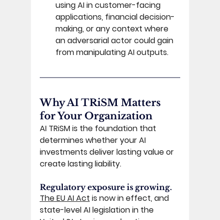
using AI in customer-facing 
applications, financial decision-
making, or any context where 
an adversarial actor could gain 
from manipulating AI outputs. 
Why AI TRiSM Matters 
for Your Organization 
AI TRiSM is the foundation that 
determines whether your AI 
investments deliver lasting value or 
create lasting liability. 
Regulatory exposure is growing. 
The EU AI Act
 is now in effect, and 
state-level AI legislation in the 