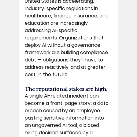
United States is accelerating. 
Industry-specific regulations in 
healthcare, finance, insurance, and 
education are increasingly 
addressing AI-specific 
requirements. Organizations that 
deploy AI without a governance 
framework are building compliance 
debt — obligations they'll have to 
address reactively, and at greater 
cost, in the future. 
The reputational stakes are high. 
A single AI-related incident can 
become a front-page story; a data 
breach caused by an employee 
pasting sensitive information into 
an ungoverned AI tool, a biased 
hiring decision surfaced by a 