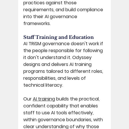
practices against those 
requirements, and build compliance 
into their AI governance 
frameworks. 
Staff Training and Education 
AI TRiSM governance doesn't work if 
the people responsible for following 
it don't understand it. Odyssey 
designs and delivers AI training 
programs tailored to different roles, 
responsibilities, and levels of 
technical literacy. 
Our 
AI training
 builds the practical, 
confident capability that enables 
staff to use AI tools effectively, 
within governance boundaries, with 
clear understanding of why those 