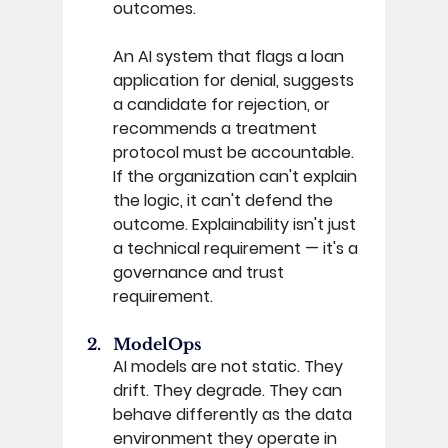
outcomes. 
An AI system that flags a loan 
application for denial, suggests 
a candidate for rejection, or 
recommends a treatment 
protocol must be accountable. 
If the organization can't explain 
the logic, it can't defend the 
outcome. Explainability isn't just 
a technical requirement — it's a 
governance and trust 
requirement. 
ModelOps 
AI models are not static. They 
drift. They degrade. They can 
behave differently as the data 
environment they operate in 