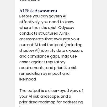
AI Risk Assessment 
Before you can govern AI 
effectively, you need to know 
where the risks exist. Odyssey 
conducts structured AI risk 
assessments that evaluate your 
current AI tool footprint (including 
shadow AI), identify data exposure 
and compliance gaps, map use 
cases against regulatory 
requirements, and prioritize risk 
remediation by impact and 
likelihood. 
The output is a clear-eyed view of 
your AI risk landscape, and a 
prioritized 
roadmap
 for addressing 