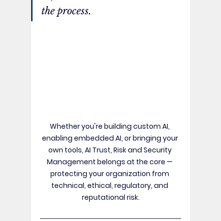
the process. 
Whether you're building custom AI, 
enabling embedded AI, or bringing your 
own tools, AI Trust, Risk and Security 
Management belongs at the core — 
protecting your organization from 
technical, ethical, regulatory, and 
reputational risk.