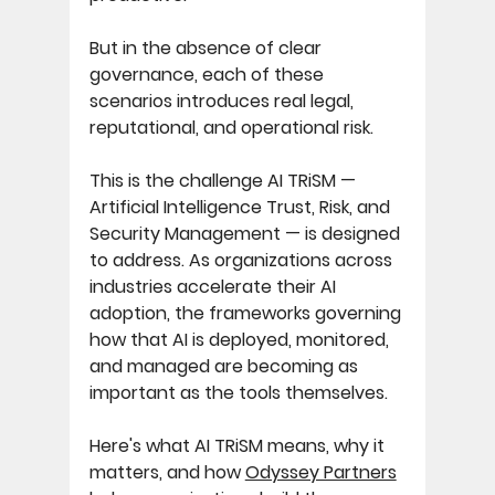
But in the absence of clear 
governance, each of these 
scenarios introduces real legal, 
reputational, and operational risk. 
This is the challenge AI TRiSM — 
Artificial Intelligence Trust, Risk, and 
Security Management — is designed 
to address. As organizations across 
industries accelerate their AI 
adoption, the frameworks governing 
how that AI is deployed, monitored, 
and managed are becoming as 
important as the tools themselves. 
Here's what AI TRiSM means, why it 
matters, and how 
Odyssey Partners