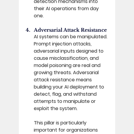
detection mechanisms into 
their AI operations from day 
one. 
Adversarial Attack Resistance 
AI systems can be manipulated. 
Prompt injection attacks, 
adversarial inputs designed to 
cause misclassification, and 
model poisoning are real and 
growing threats. Adversarial 
attack resistance means 
building your AI deployment to 
detect, flag, and withstand 
attempts to manipulate or 
exploit the system. 
This pillar is particularly 
important for organizations 