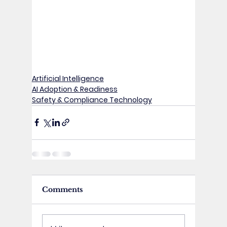
Artificial Intelligence
AI Adoption & Readiness
Safety & Compliance Technology
Comments