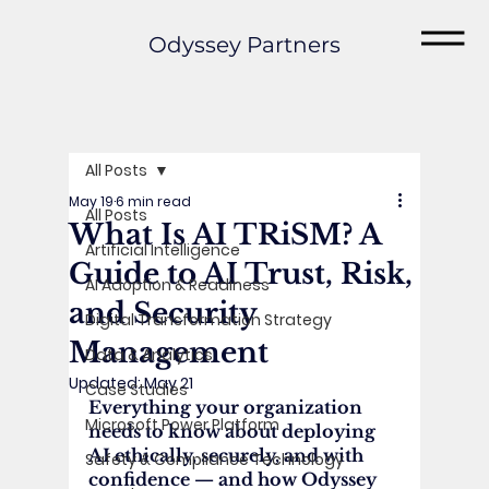
Odyssey Partners
All Posts
May 19
6 min read
All Posts
What Is AI TRiSM? A
Artificial Intelligence
Guide to AI Trust, Risk,
AI Adoption & Readiness
and Security
Digital Transformation Strategy
Management
Data & Analytics
Updated:
May 21
Case Studies
Everything your organization 
Microsoft Power Platform
needs to know about deploying 
AI ethically, securely, and with 
Safety & Compliance Technology
confidence — and how Odyssey 