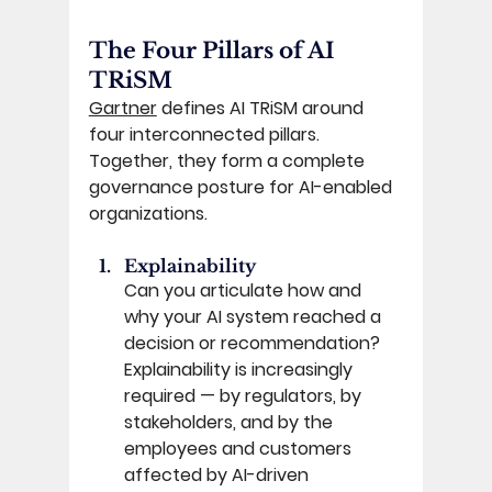
The Four Pillars of AI 
TRiSM 
Gartner
 defines AI TRiSM around 
four interconnected pillars. 
Together, they form a complete 
governance posture for AI-enabled 
organizations. 
Explainability
Can you articulate how and 
why your AI system reached a 
decision or recommendation? 
Explainability is increasingly 
required — by regulators, by 
stakeholders, and by the 
employees and customers 
affected by AI-driven 