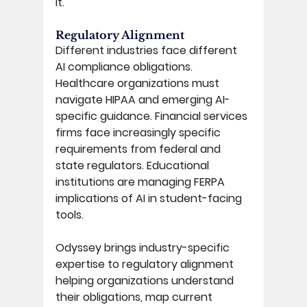
it. 
Regulatory Alignment 
Different industries face different 
AI compliance obligations. 
Healthcare organizations must 
navigate HIPAA and emerging AI-
specific guidance. Financial services 
firms face increasingly specific 
requirements from federal and 
state regulators. Educational 
institutions are managing FERPA 
implications of AI in student-facing 
tools. 
Odyssey brings industry-specific 
expertise to regulatory alignment 
helping organizations understand 
their obligations, map current 