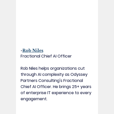
-
Rob Niles
Fractional Chief AI Officer
Rob Niles helps organizations cut 
through AI complexity as Odyssey 
Partners Consulting's Fractional 
Chief AI Officer. He brings 25+ years 
of enterprise IT experience to every 
engagement.