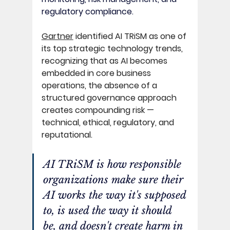
regulatory compliance. 
Gartner
 identified AI TRiSM as one of 
its top strategic technology trends, 
recognizing that as AI becomes 
embedded in core business 
operations, the absence of a 
structured governance approach 
creates compounding risk — 
technical, ethical, regulatory, and 
reputational. 
AI TRiSM is how responsible 
organizations make sure their 
AI works the way it's supposed 
to, is used the way it should 
be, and doesn't create harm in 