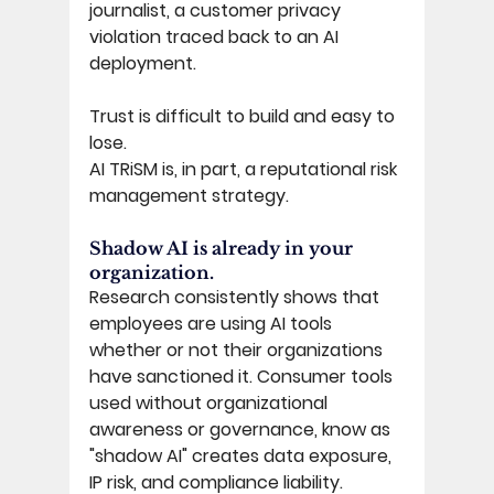
journalist, a customer privacy 
violation traced back to an AI 
deployment. 
Trust is difficult to build and easy to 
lose. 
AI TRiSM is, in part, a reputational risk 
management strategy. 
Shadow AI is already in your 
organization. 
Research consistently shows that 
employees are using AI tools 
whether or not their organizations 
have sanctioned it. Consumer tools 
used without organizational 
awareness or governance, know as 
"shadow AI" creates data exposure, 
IP risk, and compliance liability. 