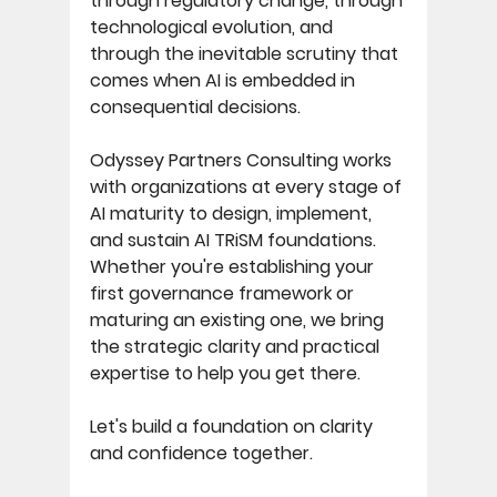
through regulatory change, through 
technological evolution, and 
through the inevitable scrutiny that 
comes when AI is embedded in 
consequential decisions. 
Odyssey Partners Consulting works 
with organizations at every stage of 
AI maturity to design, implement, 
and sustain AI TRiSM foundations. 
Whether you're establishing your 
first governance framework or 
maturing an existing one, we bring 
the strategic clarity and practical 
expertise to help you get there. 
Let's build a foundation on clarity 
and confidence together.