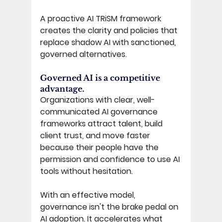
A proactive AI TRiSM framework 
creates the clarity and policies that 
replace shadow AI with sanctioned, 
governed alternatives. 
Governed AI is a competitive 
advantage. 
Organizations with clear, well-
communicated AI governance 
frameworks attract talent, build 
client trust, and move faster 
because their people have the 
permission and confidence to use AI 
tools without hesitation.
With an effective model, 
governance isn't the brake pedal on 
AI adoption. It accelerates what 