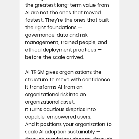
the greatest long-term value from 
AI are not the ones that moved 
fastest. They're the ones that built 
the right foundations — 
governance, data and risk 
management, trained people, and 
ethical deployment practices — 
before the scale arrived. 
AI TRiSM gives organizations the 
structure to move with confidence. 
It transforms AI from an 
organizational risk into an 
organizational asset. 
It turns cautious skeptics into 
capable, empowered users. 
And it positions your organization to 
scale AI adoption sustainably — 