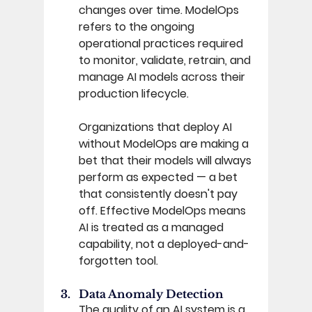
changes over time. ModelOps 
refers to the ongoing 
operational practices required 
to monitor, validate, retrain, and 
manage AI models across their 
production lifecycle. 
Organizations that deploy AI 
without ModelOps are making a 
bet that their models will always 
perform as expected — a bet 
that consistently doesn't pay 
off. Effective ModelOps means 
AI is treated as a managed 
capability, not a deployed-and-
forgotten tool. 
Data Anomaly Detection 
The quality of an AI system is a 